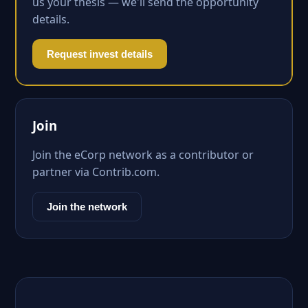
us your thesis — we'll send the opportunity
details.
Request invest details
Join
Join the eCorp network as a contributor or
partner via Contrib.com.
Join the network