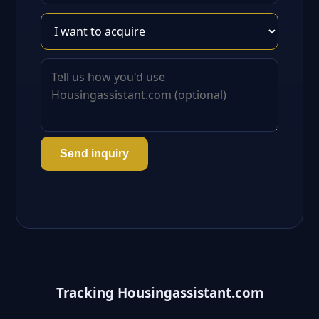
Send inquiry
Tracking Housingassistant.com