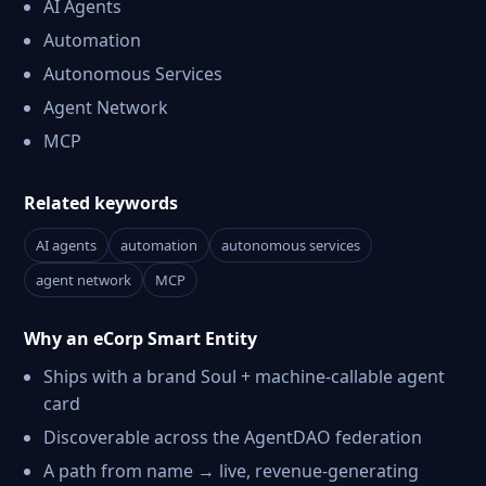
AI Agents
Automation
Autonomous Services
Agent Network
MCP
Related keywords
AI agents
automation
autonomous services
agent network
MCP
Why an eCorp Smart Entity
Ships with a brand Soul + machine-callable agent
card
Discoverable across the AgentDAO federation
A path from name → live, revenue-generating