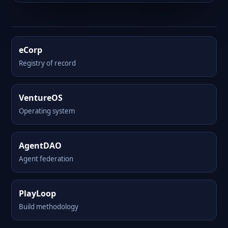
eCorp
Registry of record
VentureOS
Operating system
AgentDAO
Agent federation
PlayLoop
Build methodology