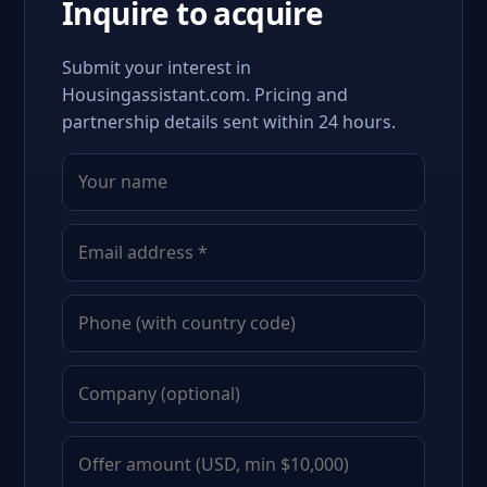
Inquire to acquire
Submit your interest in
Housingassistant.com. Pricing and
partnership details sent within 24 hours.