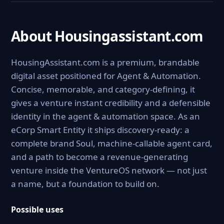
About Housingassistant.com
HousingAssistant.com is a premium, brandable
digital asset positioned for Agent & Automation.
Concise, memorable, and category-defining, it
gives a venture instant credibility and a defensible
identity in the agent & automation space. As an
eCorp Smart Entity it ships discovery-ready: a
complete brand Soul, machine-callable agent card,
and a path to become a revenue-generating
venture inside the VentureOS network — not just
a name, but a foundation to build on.
Possible uses