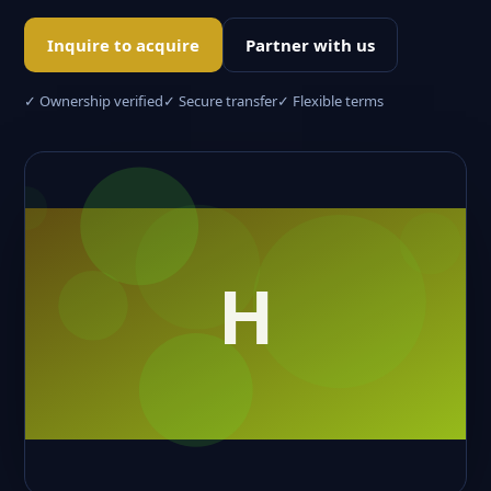
Inquire to acquire
Partner with us
✓ Ownership verified
✓ Secure transfer
✓ Flexible terms