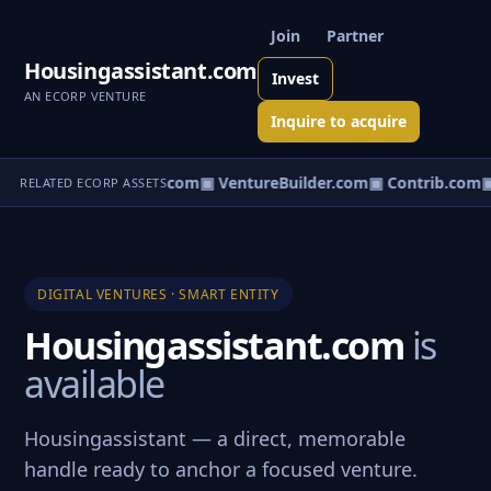
Join
Partner
Housingassistant.com
Invest
AN ECORP VENTURE
Inquire to acquire
ntureos.com
▣ eCorp.com
▣ VentureBuilder.com
▣ Contrib.com
▣
RELATED ECORP ASSETS
DIGITAL VENTURES · SMART ENTITY
Housingassistant.com
is
available
Housingassistant — a direct, memorable
handle ready to anchor a focused venture.