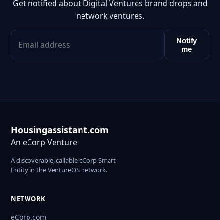
Get notified about Digital Ventures brand drops and
network ventures.
Notify
me
Housingassistant.com
An eCorp Venture
A discoverable, callable eCorp Smart
Entity in the VentureOS network.
NETWORK
eCorp.com