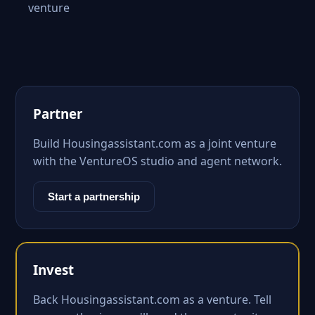
venture
Partner
Build Housingassistant.com as a joint venture
with the VentureOS studio and agent network.
Start a partnership
Invest
Back Housingassistant.com as a venture. Tell