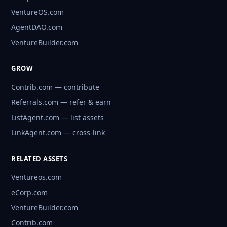
VentureOS.com
AgentDAO.com
VentureBuilder.com
GROW
Contrib.com — contribute
Referrals.com — refer & earn
ListAgent.com — list assets
LinkAgent.com — cross-link
RELATED ASSETS
Ventureos.com
eCorp.com
VentureBuilder.com
Contrib.com