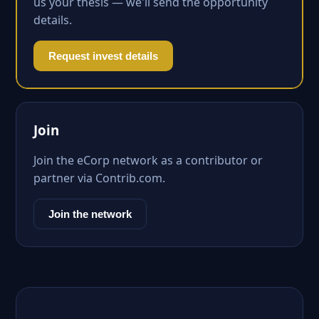
us your thesis — we'll send the opportunity
details.
Request invest details
Join
Join the eCorp network as a contributor or
partner via Contrib.com.
Join the network