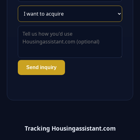
Send inquiry
Tracking Housingassistant.com