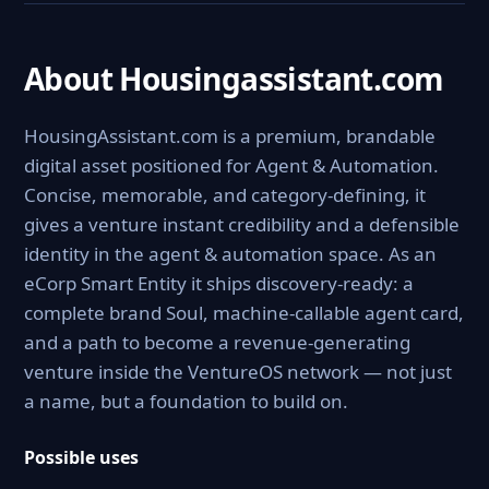
About Housingassistant.com
HousingAssistant.com is a premium, brandable
digital asset positioned for Agent & Automation.
Concise, memorable, and category-defining, it
gives a venture instant credibility and a defensible
identity in the agent & automation space. As an
eCorp Smart Entity it ships discovery-ready: a
complete brand Soul, machine-callable agent card,
and a path to become a revenue-generating
venture inside the VentureOS network — not just
a name, but a foundation to build on.
Possible uses