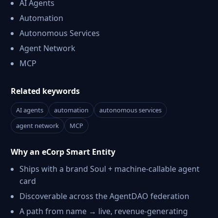
AI Agents
Automation
Autonomous Services
Agent Network
MCP
Related keywords
AI agents
automation
autonomous services
agent network
MCP
Why an eCorp Smart Entity
Ships with a brand Soul + machine-callable agent
card
Discoverable across the AgentDAO federation
A path from name → live, revenue-generating