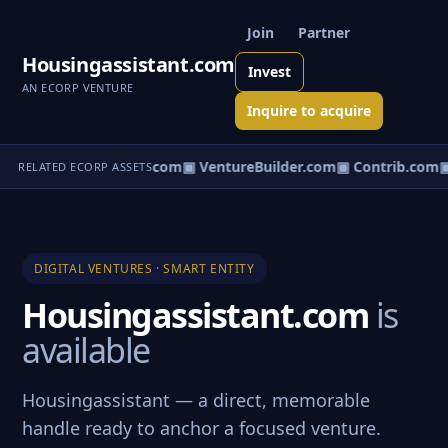
Join
Partner
Housingassistant.com
Invest
AN ECORP VENTURE
Inquire to acquire
ntureos.com
▣ eCorp.com
▣ VentureBuilder.com
▣ Contrib.com
▣
RELATED ECORP ASSETS
DIGITAL VENTURES · SMART ENTITY
Housingassistant.com
is
available
Housingassistant — a direct, memorable
handle ready to anchor a focused venture.