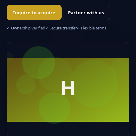
Inquire to acquire
Partner with us
✓ Ownership verified
✓ Secure transfer
✓ Flexible terms