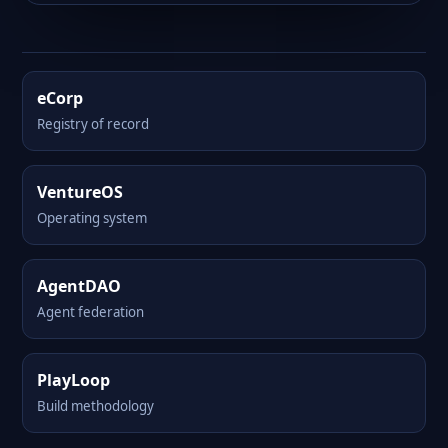
eCorp
Registry of record
VentureOS
Operating system
AgentDAO
Agent federation
PlayLoop
Build methodology