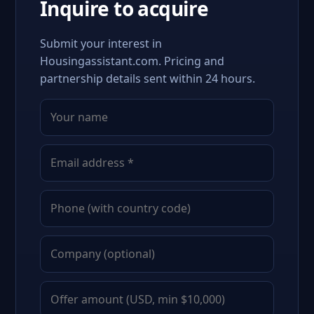
Inquire to acquire
Submit your interest in
Housingassistant.com. Pricing and
partnership details sent within 24 hours.