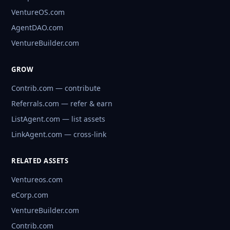
VentureOS.com
AgentDAO.com
VentureBuilder.com
GROW
Contrib.com — contribute
Referrals.com — refer & earn
ListAgent.com — list assets
LinkAgent.com — cross-link
RELATED ASSETS
Ventureos.com
eCorp.com
VentureBuilder.com
Contrib.com