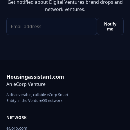
Get notified about Digital Ventures brand drops and
network ventures.
Notify
me
Housingassistant.com
An eCorp Venture
A discoverable, callable eCorp Smart
Entity in the VentureOS network.
NETWORK
eCorp.com