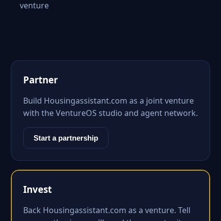
venture
Partner
Build Housingassistant.com as a joint venture
with the VentureOS studio and agent network.
Start a partnership
Invest
Back Housingassistant.com as a venture. Tell