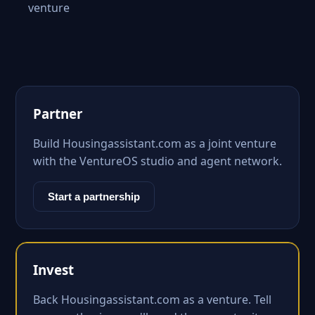
venture
Partner
Build Housingassistant.com as a joint venture
with the VentureOS studio and agent network.
Start a partnership
Invest
Back Housingassistant.com as a venture. Tell