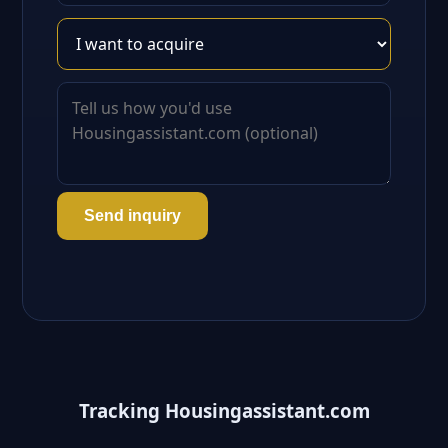
Send inquiry
Tracking Housingassistant.com