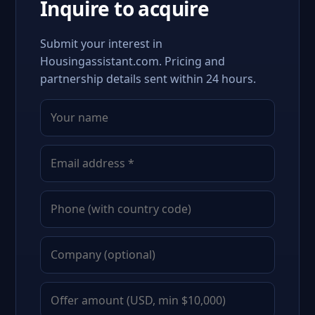
Inquire to acquire
Submit your interest in
Housingassistant.com. Pricing and
partnership details sent within 24 hours.