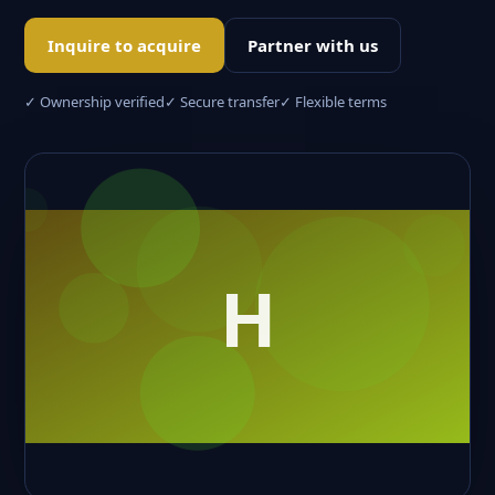
Inquire to acquire
Partner with us
✓ Ownership verified
✓ Secure transfer
✓ Flexible terms