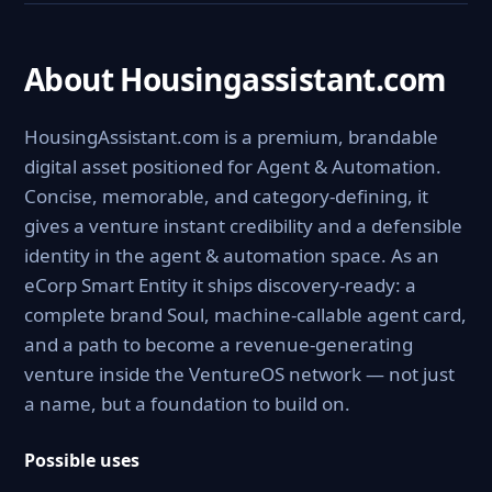
About Housingassistant.com
HousingAssistant.com is a premium, brandable
digital asset positioned for Agent & Automation.
Concise, memorable, and category-defining, it
gives a venture instant credibility and a defensible
identity in the agent & automation space. As an
eCorp Smart Entity it ships discovery-ready: a
complete brand Soul, machine-callable agent card,
and a path to become a revenue-generating
venture inside the VentureOS network — not just
a name, but a foundation to build on.
Possible uses