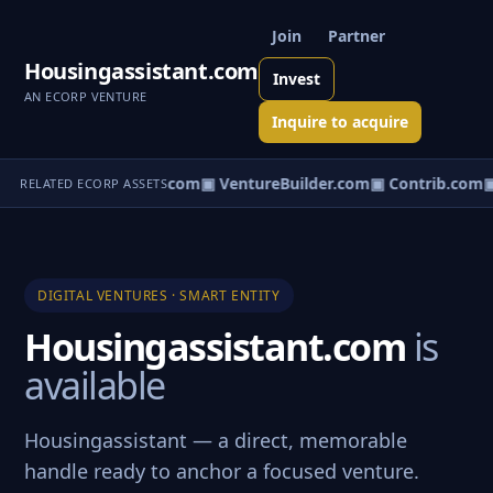
Join
Partner
Housingassistant.com
Invest
AN ECORP VENTURE
Inquire to acquire
ntureos.com
▣ eCorp.com
▣ VentureBuilder.com
▣ Contrib.com
▣
RELATED ECORP ASSETS
DIGITAL VENTURES · SMART ENTITY
Housingassistant.com
is
available
Housingassistant — a direct, memorable
handle ready to anchor a focused venture.