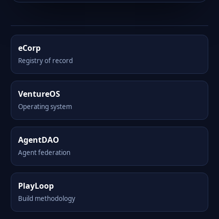
eCorp
Registry of record
VentureOS
Operating system
AgentDAO
Agent federation
PlayLoop
Build methodology