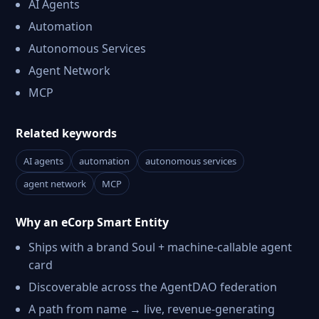
AI Agents
Automation
Autonomous Services
Agent Network
MCP
Related keywords
AI agents
automation
autonomous services
agent network
MCP
Why an eCorp Smart Entity
Ships with a brand Soul + machine-callable agent
card
Discoverable across the AgentDAO federation
A path from name → live, revenue-generating