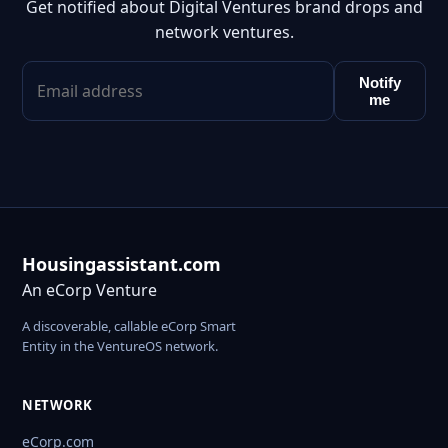
Get notified about Digital Ventures brand drops and
network ventures.
Notify
me
Housingassistant.com
An eCorp Venture
A discoverable, callable eCorp Smart
Entity in the VentureOS network.
NETWORK
eCorp.com