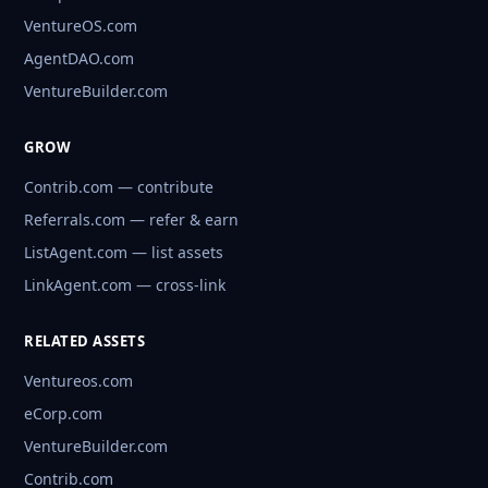
VentureOS.com
AgentDAO.com
VentureBuilder.com
GROW
Contrib.com — contribute
Referrals.com — refer & earn
ListAgent.com — list assets
LinkAgent.com — cross-link
RELATED ASSETS
Ventureos.com
eCorp.com
VentureBuilder.com
Contrib.com