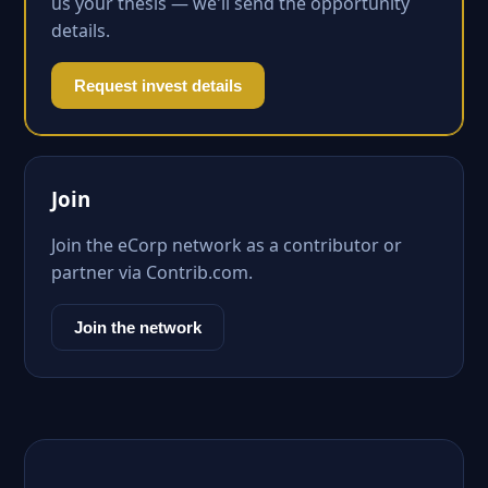
us your thesis — we'll send the opportunity
details.
Request invest details
Join
Join the eCorp network as a contributor or
partner via Contrib.com.
Join the network