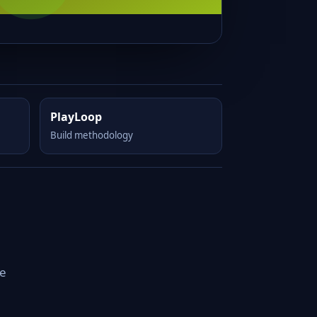
PlayLoop
Build methodology
le