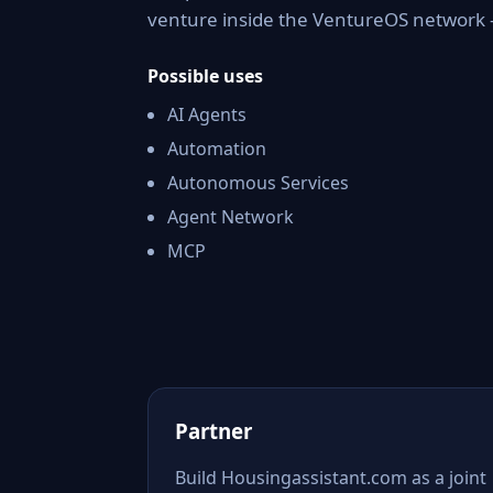
venture inside the VentureOS network —
Possible uses
AI Agents
Automation
Autonomous Services
Agent Network
MCP
Partner
Build Housingassistant.com as a joint