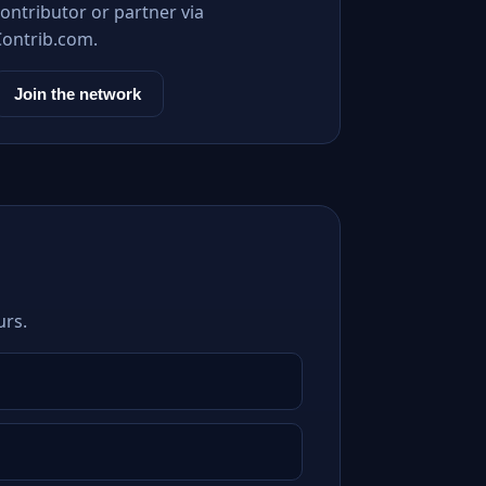
ontributor or partner via
Contrib.com.
Join the network
urs.