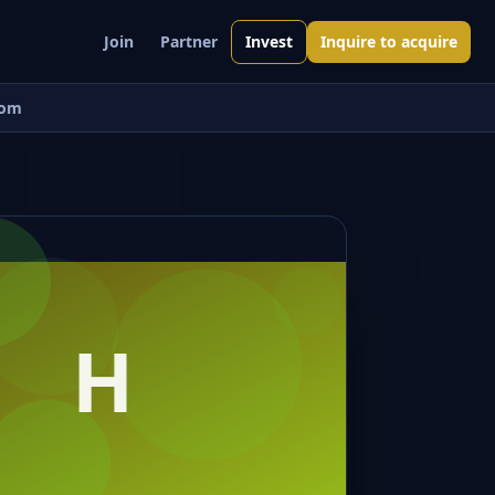
Join
Partner
Invest
Inquire to acquire
om