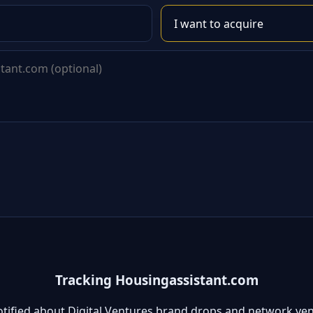
Tracking Housingassistant.com
otified about Digital Ventures brand drops and network ven