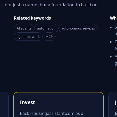
 not just a name, but a foundation to build on.
Related keywords
Why
S
AI agents
automation
autonomous services
a
agent network
MCP
D
f
A
g
Invest
Back Housingassistant.com as a