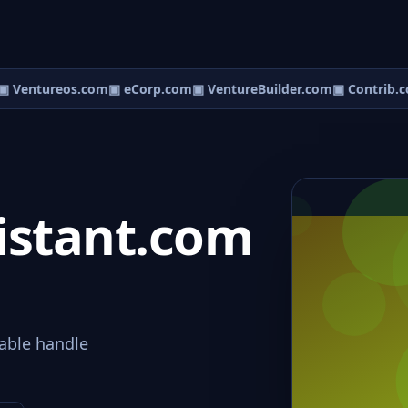
 Ventureos.com
▣ eCorp.com
▣ VentureBuilder.com
▣ Contrib.c
istant.com
able handle