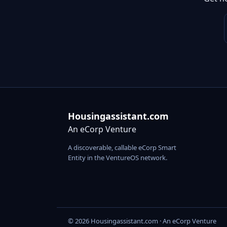
Housingassistant.com
An eCorp Venture
A discoverable, callable eCorp Smart
Entity in the VentureOS network.
© 2026 Housingassistant.com · An eCorp Venture