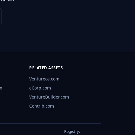
RELATED ASSETS
Ventureos.com
rn
eCorp.com
VentureBuilder.com
Contrib.com
Registry: