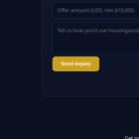
Send inquiry
Get n