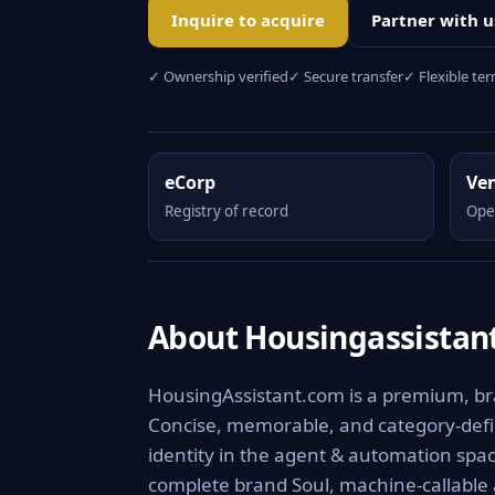
Inquire to acquire
Partner with u
✓ Ownership verified
✓ Secure transfer
✓ Flexible te
eCorp
Ve
Registry of record
Ope
About Housingassistan
HousingAssistant.com is a premium, bra
Concise, memorable, and category-defini
identity in the agent & automation spac
complete brand Soul, machine-callable