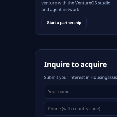
venture with the VentureOS studio
and agent network.
Start a partnership
Inquire to acquire
Submit your interest in Housingassis