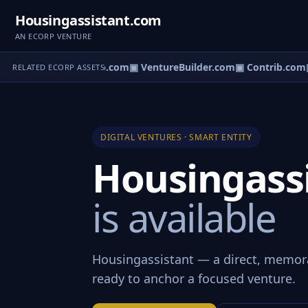
Housingassistant.com
AN ECORP VENTURE
ntureos.com
▣ eCorp.com
▣ VentureBuilder.com
▣ Contrib.com
▣
RELATED ECORP ASSETS
DIGITAL VENTURES · SMART ENTITY
Housingass
is available
Housingassistant — a direct, memor
ready to anchor a focused venture.