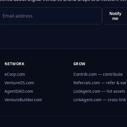
Notify
me
NETWORK
GROW
eCorp.com
Contrib.com — contribute
VentureOS.com
Referrals.com — refer & ea
AgentDAO.com
ListAgent.com — list assets
VentureBuilder.com
LinkAgent.com — cross-link