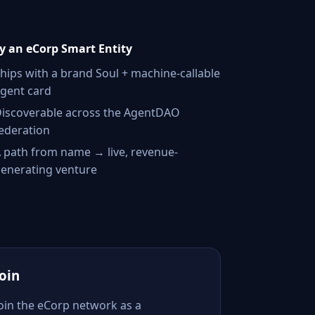
 an eCorp Smart Entity
hips with a brand Soul + machine-callable
gent card
iscoverable across the AgentDAO
ederation
 path from name → live, revenue-
enerating venture
Join
Join the eCorp network as a