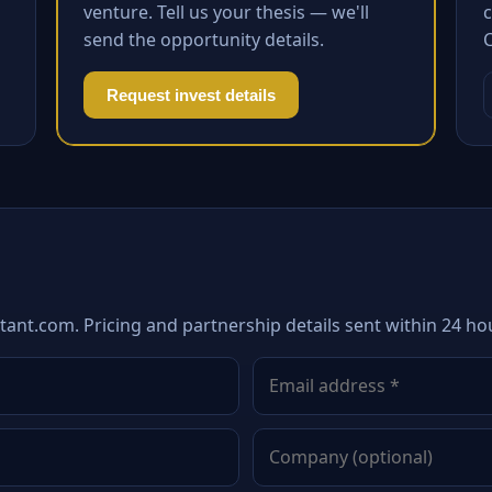
venture. Tell us your thesis — we'll
c
send the opportunity details.
Request invest details
tant.com. Pricing and partnership details sent within 24 ho