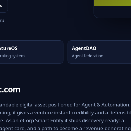
s
rms
ntureOS
AgentDAO
rating system
Agent federation
t.com
ndable digital asset positioned for Agent & Automation.
ng, it gives a venture instant credibility and a defensib
e. As an eCorp Smart Entity it ships discovery-ready: a
 agent card, and a path to become a revenue-generating