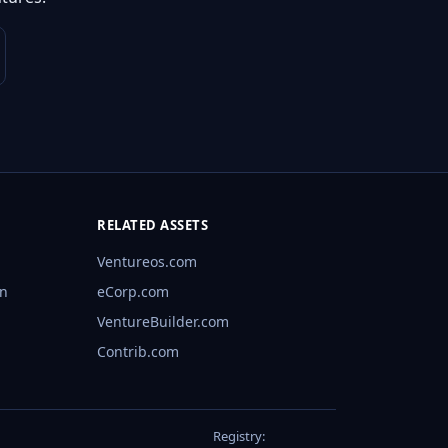
RELATED ASSETS
Ventureos.com
rn
eCorp.com
VentureBuilder.com
Contrib.com
Registry: