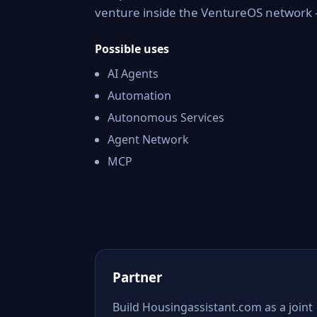
venture inside the VentureOS network —
Possible uses
AI Agents
Automation
Autonomous Services
Agent Network
MCP
Partner
Build Housingassistant.com as a joint