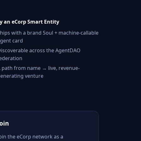
 an eCorp Smart Entity
hips with a brand Soul + machine-callable
gent card
iscoverable across the AgentDAO
ederation
 path from name → live, revenue-
enerating venture
Join
Join the eCorp network as a