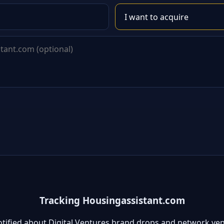
Tracking Housingassistant.com
otified about Digital Ventures brand drops and network ven