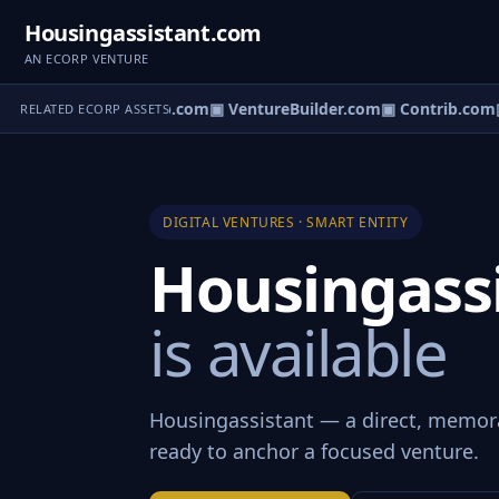
Housingassistant.com
AN ECORP VENTURE
ntureos.com
▣ eCorp.com
▣ VentureBuilder.com
▣ Contrib.com
▣
RELATED ECORP ASSETS
DIGITAL VENTURES · SMART ENTITY
Housingass
is available
Housingassistant — a direct, memor
ready to anchor a focused venture.