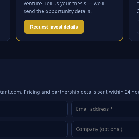
venture. Tell us your thesis — we'll
c
send the opportunity details.
Request invest details
tant.com. Pricing and partnership details sent within 24 ho