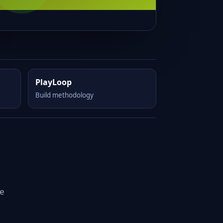
PlayLoop
Build methodology
le