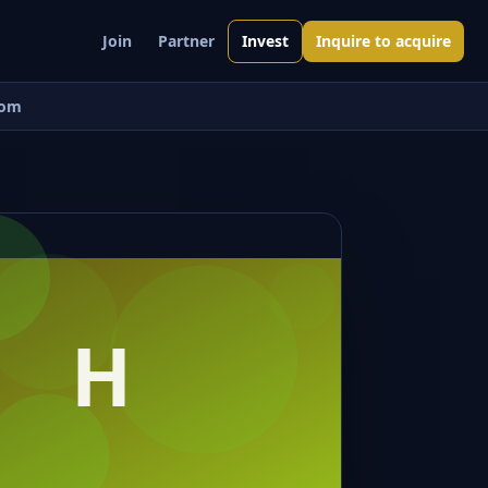
Join
Partner
Invest
Inquire to acquire
om