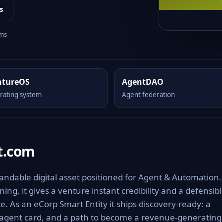
s
rms
ntureOS
AgentDAO
rating system
Agent federation
t.com
ndable digital asset positioned for Agent & Automation.
ng, it gives a venture instant credibility and a defensib
e. As an eCorp Smart Entity it ships discovery-ready: a
 agent card, and a path to become a revenue-generating