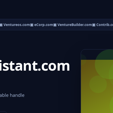
 Ventureos.com
▣ eCorp.com
▣ VentureBuilder.com
▣ Contrib.c
istant.com
able handle