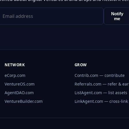
Notify
me
NETWORK
GROW
eCorp.com
Contrib.com — contribute
VentureOS.com
Referrals.com — refer & ea
AgentDAO.com
ListAgent.com — list assets
VentureBuilder.com
LinkAgent.com — cross-link