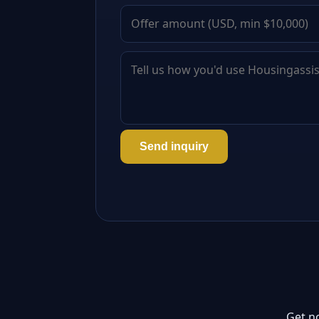
Send inquiry
Get n