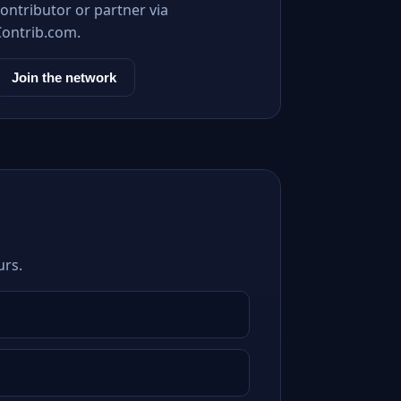
ontributor or partner via
Contrib.com.
Join the network
urs.