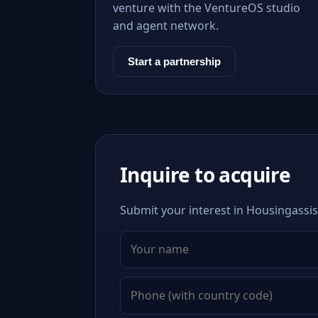
venture with the VentureOS studio
and agent network.
Start a partnership
Inquire to acquire
Submit your interest in Housingassis