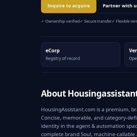
Inquire to acquire
Partner with u
✓ Ownership verified
✓ Secure transfer
✓ Flexible te
eCorp
Ve
Registry of record
Ope
About Housingassistan
HousingAssistant.com is a premium, bra
Concise, memorable, and category-defini
identity in the agent & automation spac
complete brand Soul, machine-callable