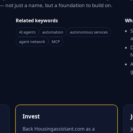
 not just a name, but a foundation to build on.
Related keywords
Why
S
AI agents
automation
autonomous services
a
agent network
MCP
D
f
A
g
Invest
Back Housingassistant.com as a