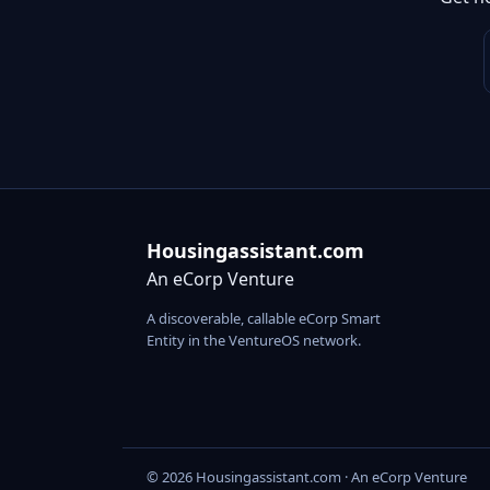
Housingassistant.com
An eCorp Venture
A discoverable, callable eCorp Smart
Entity in the VentureOS network.
© 2026 Housingassistant.com · An eCorp Venture