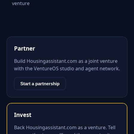
venture
Partner
Build Housingassistant.com as a joint venture
with the VentureOS studio and agent network.
Start a partnership
Invest
Back Housingassistant.com as a venture. Tell