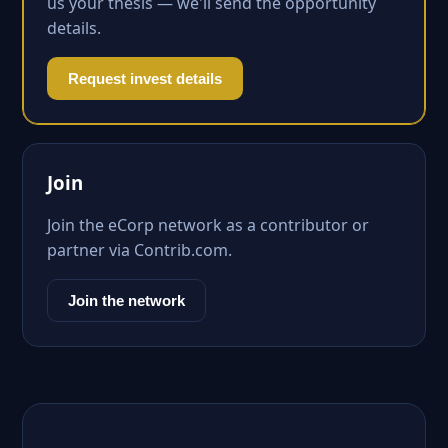
us your thesis — we'll send the opportunity
details.
Request invest details
Join
Join the eCorp network as a contributor or
partner via Contrib.com.
Join the network