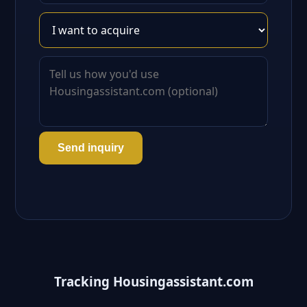
Send inquiry
Tracking Housingassistant.com