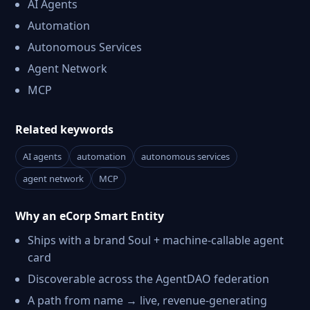
AI Agents
Automation
Autonomous Services
Agent Network
MCP
Related keywords
AI agents
automation
autonomous services
agent network
MCP
Why an eCorp Smart Entity
Ships with a brand Soul + machine-callable agent
card
Discoverable across the AgentDAO federation
A path from name → live, revenue-generating