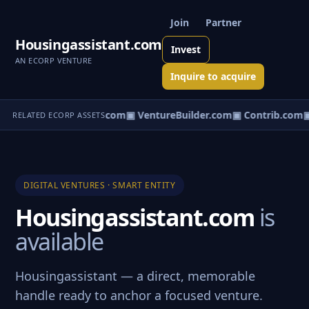
Join
Partner
Housingassistant.com
Invest
AN ECORP VENTURE
Inquire to acquire
ntureos.com
▣ eCorp.com
▣ VentureBuilder.com
▣ Contrib.com
▣
RELATED ECORP ASSETS
DIGITAL VENTURES · SMART ENTITY
Housingassistant.com
is
available
Housingassistant — a direct, memorable
handle ready to anchor a focused venture.