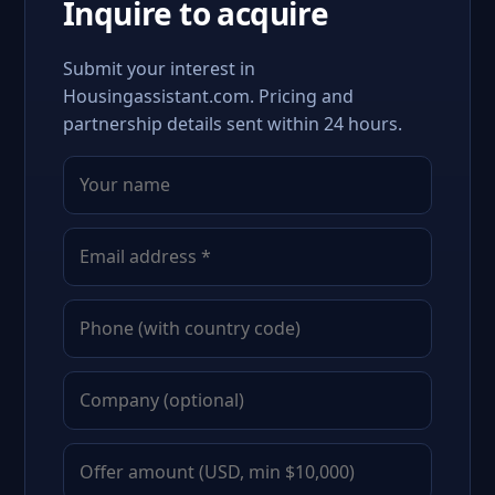
Inquire to acquire
Submit your interest in
Housingassistant.com. Pricing and
partnership details sent within 24 hours.