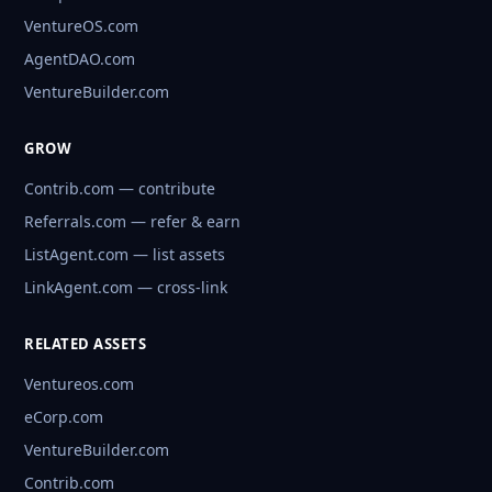
VentureOS.com
AgentDAO.com
VentureBuilder.com
GROW
Contrib.com — contribute
Referrals.com — refer & earn
ListAgent.com — list assets
LinkAgent.com — cross-link
RELATED ASSETS
Ventureos.com
eCorp.com
VentureBuilder.com
Contrib.com