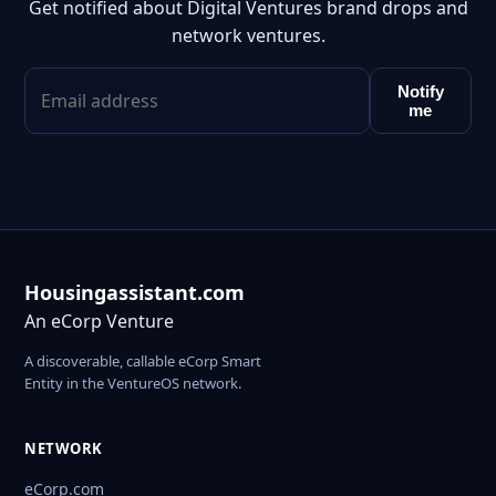
Get notified about Digital Ventures brand drops and
network ventures.
Notify
me
Housingassistant.com
An eCorp Venture
A discoverable, callable eCorp Smart
Entity in the VentureOS network.
NETWORK
eCorp.com