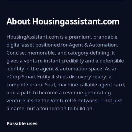
About Housingassistant.com
HousingAssistant.com is a premium, brandable
digital asset positioned for Agent & Automation.
Concise, memorable, and category-defining, it
gives a venture instant credibility and a defensible
identity in the agent & automation space. As an
eCorp Smart Entity it ships discovery-ready: a
complete brand Soul, machine-callable agent card,
and a path to become a revenue-generating
venture inside the VentureOS network — not just
a name, but a foundation to build on.
Possible uses