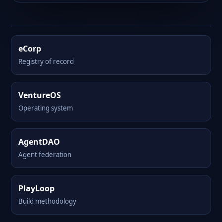
eCorp
Registry of record
VentureOS
Operating system
AgentDAO
Agent federation
PlayLoop
Build methodology