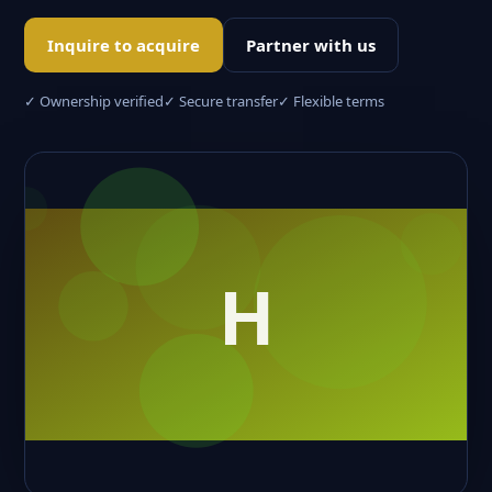
Inquire to acquire
Partner with us
✓ Ownership verified
✓ Secure transfer
✓ Flexible terms