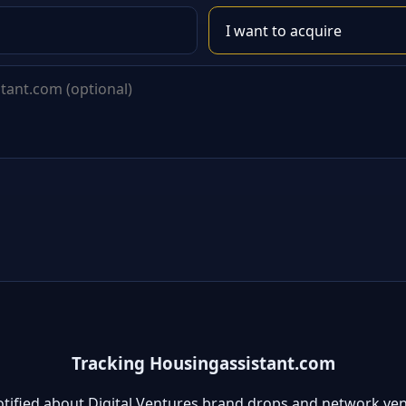
Tracking Housingassistant.com
otified about Digital Ventures brand drops and network ven