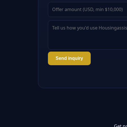
Send inquiry
Get n