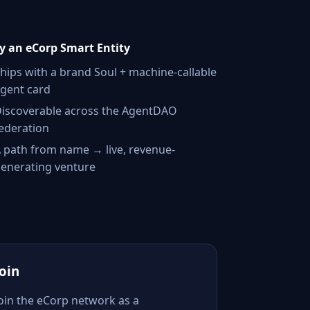
 an eCorp Smart Entity
hips with a brand Soul + machine-callable
gent card
iscoverable across the AgentDAO
ederation
 path from name → live, revenue-
enerating venture
Join
Join the eCorp network as a