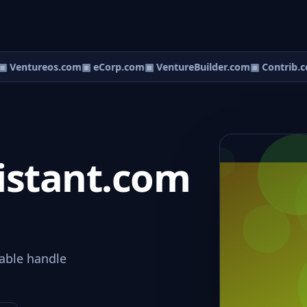
 Ventureos.com
▣ eCorp.com
▣ VentureBuilder.com
▣ Contrib.c
istant.com
able handle