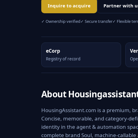
Inquire to acquire
Partner with u
✓ Ownership verified
✓ Secure transfer
✓ Flexible te
eCorp
Ve
Registry of record
Ope
About Housingassistan
HousingAssistant.com is a premium, bra
Concise, memorable, and category-defini
identity in the agent & automation spac
complete brand Soul, machine-callable