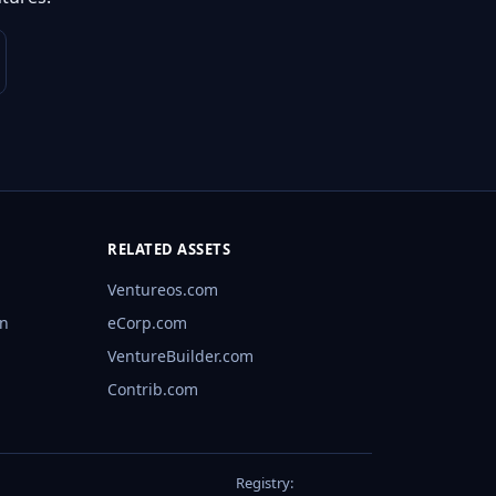
RELATED ASSETS
Ventureos.com
rn
eCorp.com
VentureBuilder.com
Contrib.com
Registry: