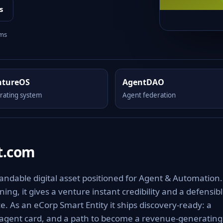
s
rms
ntureOS
AgentDAO
rating system
Agent federation
t.com
ndable digital asset positioned for Agent & Automation.
ng, it gives a venture instant credibility and a defensib
e. As an eCorp Smart Entity it ships discovery-ready: a
 agent card, and a path to become a revenue-generating