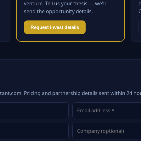
venture. Tell us your thesis — we'll
c
send the opportunity details.
Request invest details
tant.com. Pricing and partnership details sent within 24 ho