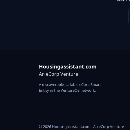
Housingassistant.com
An eCorp Venture
A discoverable, callable eCorp Smart
Entity in the VentureOS network.
© 2026 Housingassistant.com · An eCorp Venture