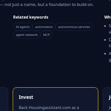
 not just a name, but a foundation to build on.
Related keywords
Why
S
AI agents
automation
autonomous services
a
agent network
MCP
D
f
A
g
Invest
Back Housingassistant.com as a