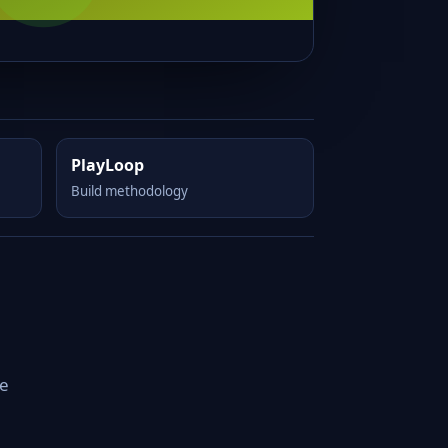
PlayLoop
Build methodology
le