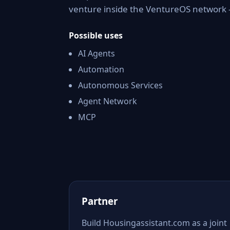
venture inside the VentureOS network —
Possible uses
AI Agents
Automation
Autonomous Services
Agent Network
MCP
Partner
Build Housingassistant.com as a joint