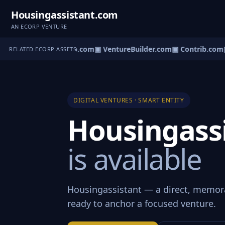
Housingassistant.com
AN ECORP VENTURE
ntureos.com
▣ eCorp.com
▣ VentureBuilder.com
▣ Contrib.com
▣
RELATED ECORP ASSETS
DIGITAL VENTURES · SMART ENTITY
Housingass
is available
Housingassistant — a direct, memor
ready to anchor a focused venture.