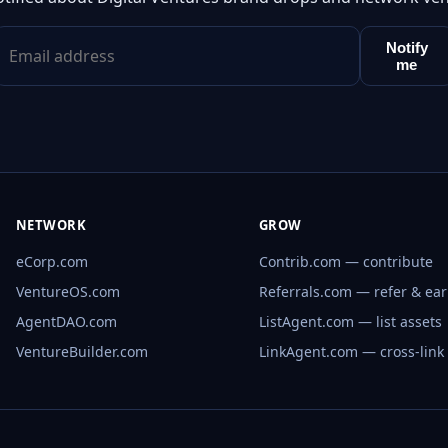
Notify
me
NETWORK
GROW
eCorp.com
Contrib.com — contribute
VentureOS.com
Referrals.com — refer & ea
AgentDAO.com
ListAgent.com — list assets
VentureBuilder.com
LinkAgent.com — cross-link