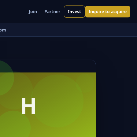
Join
Partner
Invest
Inquire to acquire
om