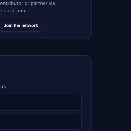
ontributor or partner via
Contrib.com.
Join the network
urs.