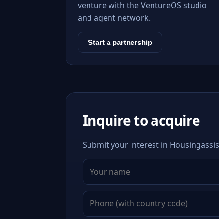
venture with the VentureOS studio
and agent network.
Start a partnership
Inquire to acquire
Submit your interest in Housingassis