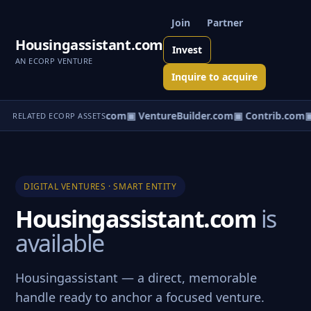
Join
Partner
Housingassistant.com
Invest
AN ECORP VENTURE
Inquire to acquire
ntureos.com
▣ eCorp.com
▣ VentureBuilder.com
▣ Contrib.com
▣
RELATED ECORP ASSETS
DIGITAL VENTURES · SMART ENTITY
Housingassistant.com
is
available
Housingassistant — a direct, memorable
handle ready to anchor a focused venture.