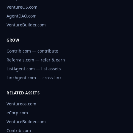
VentureOS.com
AgentDAO.com
VentureBuilder.com
GROW
Contrib.com — contribute
Referrals.com — refer & earn
ListAgent.com — list assets
LinkAgent.com — cross-link
RELATED ASSETS
Ventureos.com
eCorp.com
VentureBuilder.com
Contrib.com