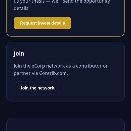
us your thesis — we'll send the opportunity
details.
Request invest details
Join
Join the eCorp network as a contributor or
partner via Contrib.com.
Join the network