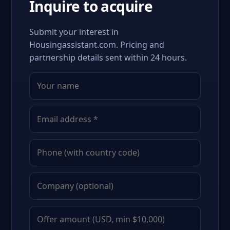
Inquire to acquire
Submit your interest in
Housingassistant.com. Pricing and
partnership details sent within 24 hours.