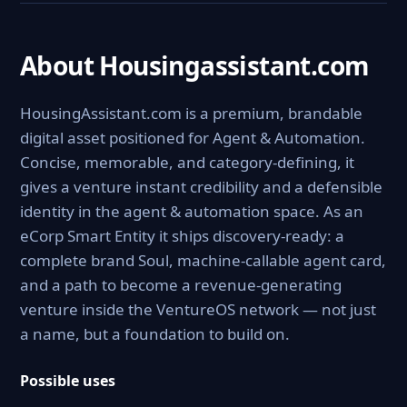
About Housingassistant.com
HousingAssistant.com is a premium, brandable
digital asset positioned for Agent & Automation.
Concise, memorable, and category-defining, it
gives a venture instant credibility and a defensible
identity in the agent & automation space. As an
eCorp Smart Entity it ships discovery-ready: a
complete brand Soul, machine-callable agent card,
and a path to become a revenue-generating
venture inside the VentureOS network — not just
a name, but a foundation to build on.
Possible uses