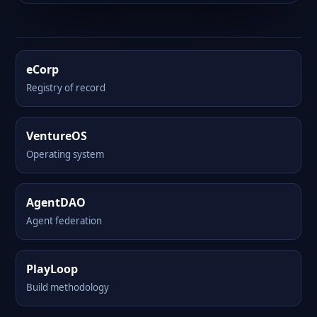
eCorp
Registry of record
VentureOS
Operating system
AgentDAO
Agent federation
PlayLoop
Build methodology