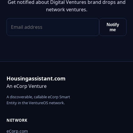
Get notified about Digital Ventures brand drops and
network ventures.
Notify
me
Housingassistant.com
An eCorp Venture
A discoverable, callable eCorp Smart
Entity in the VentureOS network.
NETWORK
eCorp.com