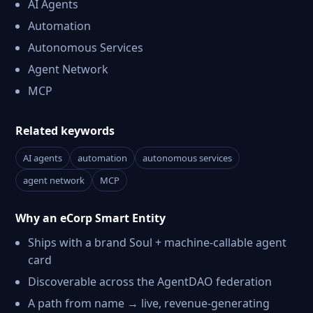
AI Agents
Automation
Autonomous Services
Agent Network
MCP
Related keywords
AI agents
automation
autonomous services
agent network
MCP
Why an eCorp Smart Entity
Ships with a brand Soul + machine-callable agent
card
Discoverable across the AgentDAO federation
A path from name → live, revenue-generating