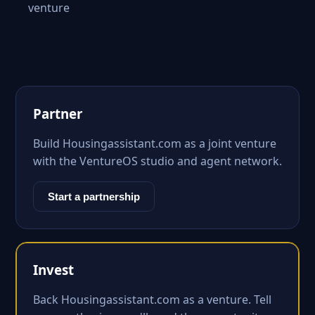
venture
Partner
Build Housingassistant.com as a joint venture
with the VentureOS studio and agent network.
Start a partnership
Invest
Back Housingassistant.com as a venture. Tell