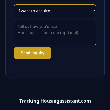
Send inquiry
Tracking Housingassistant.com