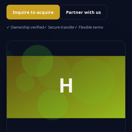
Inquire to acquire
Partner with us
✓ Ownership verified
✓ Secure transfer
✓ Flexible terms